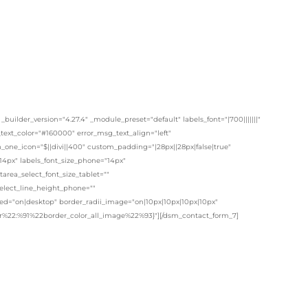
lder_version="4.27.4" _module_preset="default" labels_font="|700|||||||"
t_text_color="#160000" error_msg_text_align="left"
one_icon="$||divi||400" custom_padding="|28px||28px|false|true"
14px" labels_font_size_phone="14px"
area_select_font_size_tablet=""
select_line_height_phone=""
ited="on|desktop" border_radii_image="on|10px|10px|10px|10px"
lor%22:%91%22border_color_all_image%22%93}"][/dsm_contact_form_7]