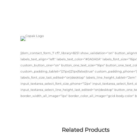
[dsm_contact_form_7 cf7_library=8251 show_validation="on" button_alignm
labels_text_align="left" labels_text_color="#0A0A0A" labels_font_size="16p
custom_button_one="on" button_one_text_size="16px" button_one_text_col
custom_padding_tablet="|21px||21px|false|true" custom_padding_phone="|1
labels_font_size_last_edited="on|desktop" labels_line_height_tablet="2em"
input_textarea_select_font_size_phone="12px" input_textarea_select_font_s
input_textarea_select_line_height_last_edited="on|desktop" button_one_te
border_width_all_image="1px" border_color_all_image="gcid-body-color" 
Related Products