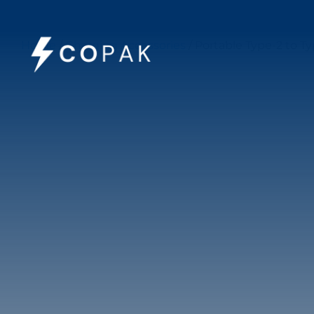
Home
/
Charging Accessories
/ Portable Type-2 to T