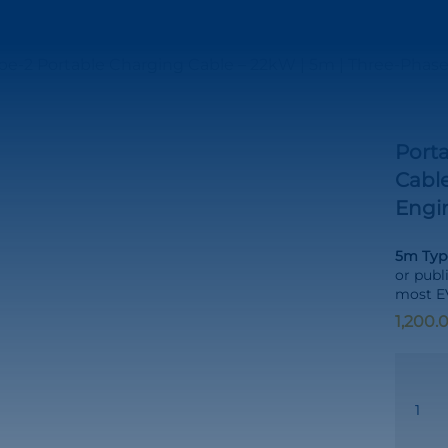
ype-2 Portable Charging Cable – 22kW | 5m | Three-Phas
Porta
Cable
Engi
5m Type
or publ
most EV
Portabl
Type-
2
to
Type-