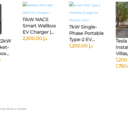
11kW NACS
Smart Wallbox
7kW Single-
EV Charger |
Phase Portable
Native
2,300.00
د.إ
Type-2 EV
 22kW
Tesla
Tesla/NACS
Charger | 230V,
1,200.00
د.إ
ket-
Instal
Connector |
32A CEE Plug |
box
Villas,
RFID Access |
GCC & EU
 |
إ
Farm
Smart App
Compatible |
Town
Control | North
Smart Current
sed
American
Adjustment &
l |
Specs
Scheduled
Compatible
Charging
ay leave a review.