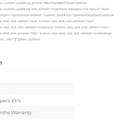
o_custom_padding_phone="8px|15px|8px|15px|true|true"
o_custom_padding_last_edited="on|phone" background_layout="dark"
rgin="0px||0px||true|false" custom_padding="0px|0px|0px|0px|true|true"
e_text_size_tablet="14px" button_one_text_size_phone="12px"
_text_size_last_edited="on|phone" button_two_text_size_tablet="14px"
o_text_size_phone="12px" button_two_text_size_last_edited="on|desktop"
ors_info="{}"][/dsm_button]
n
pecs EV's
nths Warranty