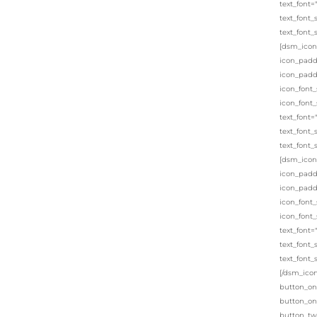
text_font=
text_font_
text_font_
[dsm_icon_
icon_padd
icon_padd
icon_font_
icon_font_
text_font=
text_font_
text_font_
[dsm_icon_
icon_padd
icon_padd
icon_font_
icon_font_
text_font=
text_font_
text_font_
[/dsm_icon
button_on
button_on
button_tw