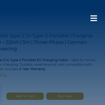
e | German Engineering

ble Type-2 To Type-2 Portable Charging
 – 22kW | 5m | Three-Phase | German
neering
-2 to Type-2 Portable EV Charging Cable
– Ideal for home
ic charging. Durable, weatherproof, and compatible with
s. Includes
2-Year Warranty
1,200.00
د.إ
e
Add To Cart
Buy Now