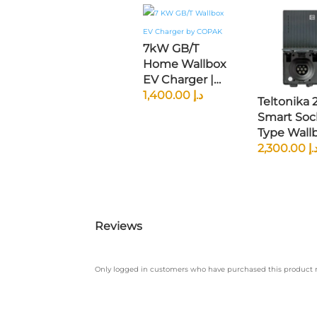
7kW GB/T
Home Wallbox
EV Charger |
240V Single-
1,400.00
د.إ
Teltonika
Phase | 5m
Smart Soc
Cable | IP65
Type Wall
Rated |
EV Charger
2,300.00
د.
Chinese Specs
OCPP 1.6 |
Compatible
Cloud-Ba
App Contro
Universal
Reviews
Only logged in customers who have purchased this product m