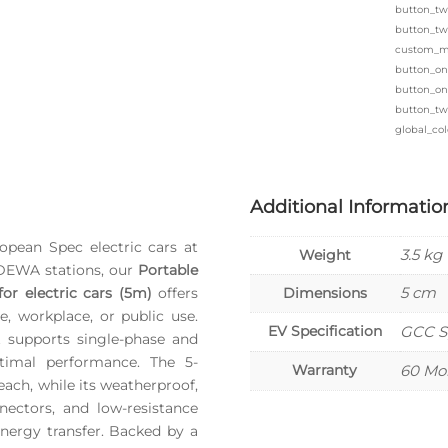
button_tw
button_tw
custom_ma
button_on
button_one
button_tw
global_col
Additional Informatio
pean Spec electric cars at
3.5 kg
Weight
 DEWA stations, our
Portable
5 cm
or electric cars (5m)
offers
Dimensions
me, workplace, or public use.
EV Specification
GCC S
t supports single-phase and
timal performance. The 5-
Warranty
60 Mo
ach, while its weatherproof,
nectors, and low-resistance
energy transfer. Backed by a