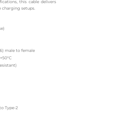
ications, this cable delivers
e charging setups.
se)
6) male to female
 +50°C
esistant)
to Type-2