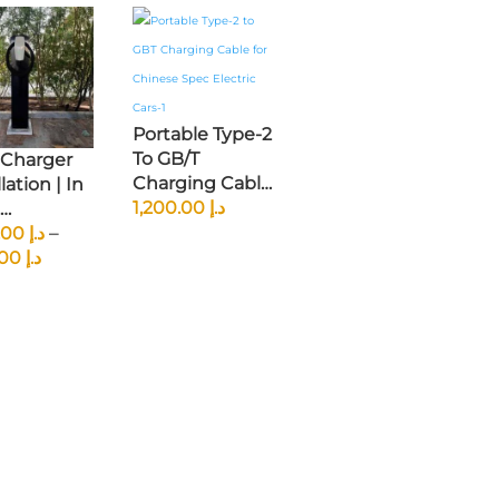
Portable Type-2
To GB/T
 Charger
Charging Cable
lation | In
– 22kW | 5m |
1,200.00
د.إ
Three-Phase |
houses,
1,200.00
د.إ
–
Price
Cross-Standard
houses
1,750.00
د.إ
Range:
Compatibility
د.إ 1,200.00
Through
د.إ 1,750.00