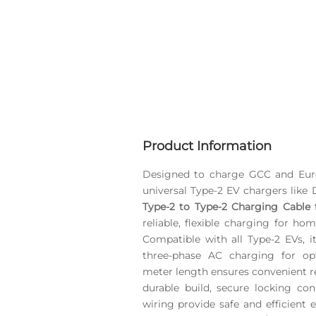
Product Information
Designed to charge GCC and Euro
universal Type-2 EV chargers like
Type-2 to Type-2 Charging Cable f
reliable, flexible charging for ho
Compatible with all Type-2 EVs, i
three-phase AC charging for op
meter length ensures convenient re
durable build, secure locking con
wiring provide safe and efficient 