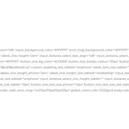
ent="left" input_background_color="#FFFFFF" error_msg_background_color="#FFFFFF" _bui
x" labels_line_height="2em" input_textarea_select_text_align="left" input_textarea_selec
or="#FFFFFF" button_one_bg_color="#013369" button_one_border_radius="30px" button_
8px||18px|false|true" custom_padding_last_edited="on|phone" labels_font_size_tablet="
 labels_line_height_phone="2em" labels_line_height_last_edited="on|desktop" input_text
ize_last_edited="on|phone" input_textarea_select_line_height_tablet="" input_textarea_
xt_size_tablet="16px" button_one_text_size_phone="14px" button_one_text_size_last_ed
border_radii_error_msg="on|10px|10px|10px|10px" global_colors_info="{%22gcid-body-co