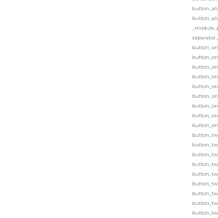
button_al
button_al
_module_pr
separator
button_on
button_one
button_on
button_on
button_on
button_on
button_on
button_on
button_on
button_tw
button_tw
button_two
button_two
button_two
button_tw
button_tw
button_tw
button_tw