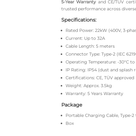
5-Year Warranty
and CE/TUV certif
trusted performance across divers
Specifications:
Rated Power: 22kW (400V, 3-pha
Current: Up to 32A
Cable Length: 5 meters
Connector Type: Type-2 (IEC 6219
Operating Temperature: -30°C to
IP Rating: IP54 (dust and splash r
Certifications: CE, TÜV approved
Weight: Approx. 3.5kg
Warranty: 5 Years Warranty
Package
Portable Charging Cable, Type-2 
Box