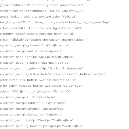
ignment_tablet="left" button_alignment_phone="center"
ignment_last_edited="on|phone" _builder_version="4.27.4"
eset="default" separator_text_text_color="#016ab5"
_text_font_size="31px" custom_button_one="on" button_one_text_size="14px"
e_text_color="#FFFFFF" button_one_bg_color="#016ab5"
_border_radius="30px" button_one_font="|700|||||||"
e_icon="$||divi||400" button_one_custom_margin_tablet=""
e_custom_margin_phone="|0px||0px|false|true"
e_custom_margin_last_edited="on|phone"
e_custom_padding="6px|25px|6px|25px|true|true"
e_custom_padding_tablet="6px||6px||true|true"
e_custom_padding_phone="8px|15px|8px|15px|true|true"
e_custom_padding_last_edited="on|desktop" custom_button_two="on"
o_text_size="14px" button_two_text_color="#FFFFFF"
o_bg_color="#016ab5" button_two_border_radius="30px"
_font="|700|||||||" button_two_icon="$||divi||400"
_custom_margin="|||10px|false|false"
_custom_margin_tablet="|||10px|false|false"
o_custom_margin_phone="|||5px|false|false"
o_custom_margin_last_edited="on|phone"
o_custom_padding="6px|25px|6px|25px|true|true"
o_custom_padding_tablet="6px|25px|6px|25px|true|true"