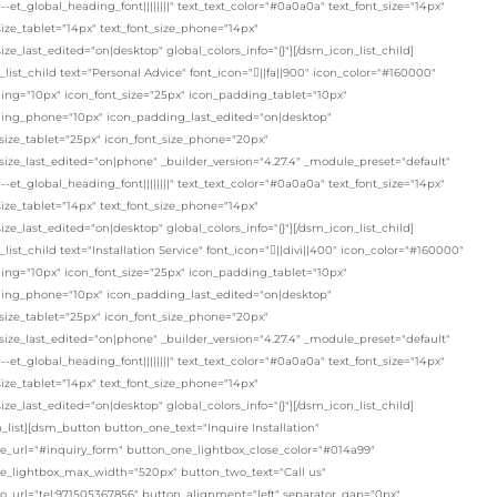
"--et_global_heading_font||||||||" text_text_color="#0a0a0a" text_font_size="14px"
size_tablet="14px" text_font_size_phone="14px"
size_last_edited="on|desktop" global_colors_info="{}"][/dsm_icon_list_child]
list_child text="Personal Advice" font_icon="||fa||900" icon_color="#160000"
ing="10px" icon_font_size="25px" icon_padding_tablet="10px"
ing_phone="10px" icon_padding_last_edited="on|desktop"
size_tablet="25px" icon_font_size_phone="20px"
size_last_edited="on|phone" _builder_version="4.27.4" _module_preset="default"
"--et_global_heading_font||||||||" text_text_color="#0a0a0a" text_font_size="14px"
size_tablet="14px" text_font_size_phone="14px"
size_last_edited="on|desktop" global_colors_info="{}"][/dsm_icon_list_child]
list_child text="Installation Service" font_icon="||divi||400" icon_color="#160000"
ing="10px" icon_font_size="25px" icon_padding_tablet="10px"
ing_phone="10px" icon_padding_last_edited="on|desktop"
size_tablet="25px" icon_font_size_phone="20px"
size_last_edited="on|phone" _builder_version="4.27.4" _module_preset="default"
"--et_global_heading_font||||||||" text_text_color="#0a0a0a" text_font_size="14px"
size_tablet="14px" text_font_size_phone="14px"
size_last_edited="on|desktop" global_colors_info="{}"][/dsm_icon_list_child]
_list][dsm_button button_one_text="Inquire Installation"
e_url="#inquiry_form" button_one_lightbox_close_color="#014a99"
e_lightbox_max_width="520px" button_two_text="Call us"
o_url="tel:971505367856" button_alignment="left" separator_gap="0px"