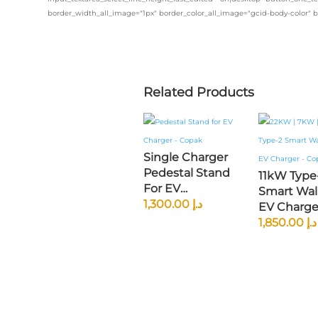
border_width_all_image="1px" border_color_all_image="gcid-body-color" 
Related Products
Single Charger
Pedestal Stand
11kW Type
For EV
Smart Wal
Chargers –
1,300.00
د.إ
EV Charger
2mm GI Metal |
5M Tether
1,850.00
د.إ
Universal Fit |
Cable | Wi
Black Powder
App Contro
Coated
GCC Spec
Compatib