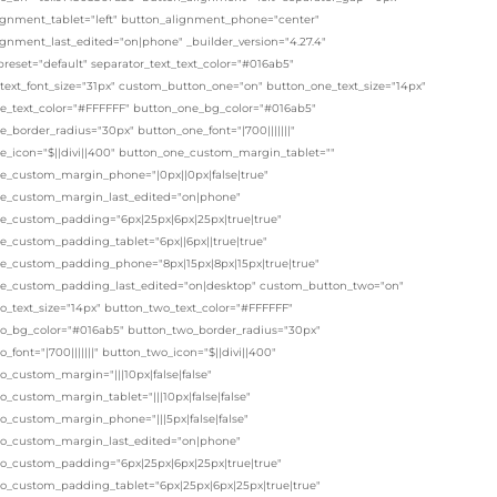
ignment_tablet="left" button_alignment_phone="center"
ignment_last_edited="on|phone" _builder_version="4.27.4"
eset="default" separator_text_text_color="#016ab5"
_text_font_size="31px" custom_button_one="on" button_one_text_size="14px"
e_text_color="#FFFFFF" button_one_bg_color="#016ab5"
_border_radius="30px" button_one_font="|700|||||||"
e_icon="$||divi||400" button_one_custom_margin_tablet=""
e_custom_margin_phone="|0px||0px|false|true"
e_custom_margin_last_edited="on|phone"
e_custom_padding="6px|25px|6px|25px|true|true"
e_custom_padding_tablet="6px||6px||true|true"
e_custom_padding_phone="8px|15px|8px|15px|true|true"
e_custom_padding_last_edited="on|desktop" custom_button_two="on"
o_text_size="14px" button_two_text_color="#FFFFFF"
o_bg_color="#016ab5" button_two_border_radius="30px"
_font="|700|||||||" button_two_icon="$||divi||400"
_custom_margin="|||10px|false|false"
_custom_margin_tablet="|||10px|false|false"
o_custom_margin_phone="|||5px|false|false"
o_custom_margin_last_edited="on|phone"
o_custom_padding="6px|25px|6px|25px|true|true"
o_custom_padding_tablet="6px|25px|6px|25px|true|true"