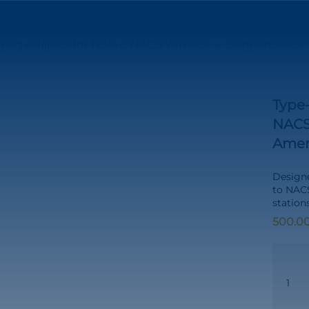
ing Adapter for Tesla & NACS Vehicles — Supports GCC &
Type-
NACS
Ameri
Designe
to NAC
station
Type-
2
to
NACS
Chargin