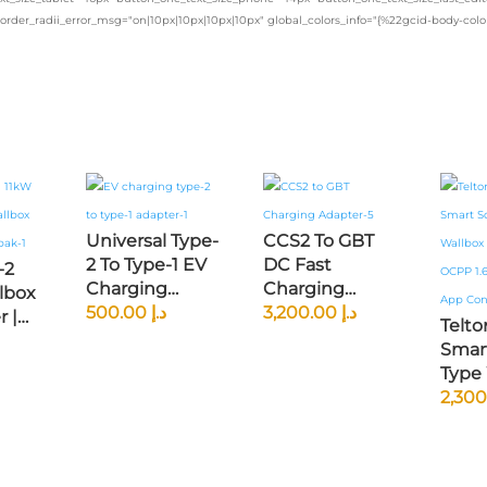
border_radii_error_msg="on|10px|10px|10px|10px" global_colors_info="{%22gcid-body-co
Universal Type-
CCS2 To GBT
2 To Type-1 EV
DC Fast
-2
Charging
Charging
lbox
Adapter —
500.00
د.إ
Adapter —
3,200.00
د.إ
 |
Telt
Compatible
Ultra-Fast
ed
Smar
With American
250kW
Fi
Type
& J1772 EVs
Charging For
l |
EV Ch
(Nissan Leaf,
Chinese EVs
s
OCPP 
Chevy Bolt,
(BYD, NIO,
le
Clou
Tesla With
XPeng, GAC
App C
Adapter)
Aion)