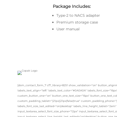
Package Includes:
Type-2 to NACS adapter
Premium storage case
User manual
[dsm_contact_form_7 cf7_library=8251 show_validation="on" button_alignm
labels_text_align="left" labels_text_color="#0A0A0A" labels_font_size="16p
custom_button_one="on" button_one_text_size="16px" button_one_text_col
custom_padding_tablet="|21px||21px|false|true" custom_padding_phone="|1
labels_font_size_last_edited="on|desktop" labels_line_height_tablet="2em"
input_textarea_select_font_size_phone="12px" input_textarea_select_font_s
input_textarea_select_line_height_last_edited="on|desktop" button_one_te