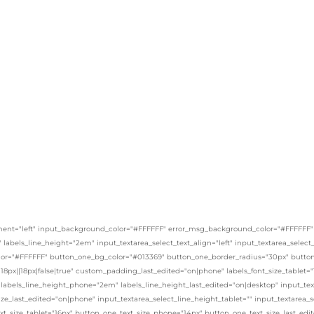
ent="left" input_background_color="#FFFFFF" error_msg_background_color="#FFFFFF" _bui
x" labels_line_height="2em" input_textarea_select_text_align="left" input_textarea_selec
or="#FFFFFF" button_one_bg_color="#013369" button_one_border_radius="30px" button_
8px||18px|false|true" custom_padding_last_edited="on|phone" labels_font_size_tablet="
 labels_line_height_phone="2em" labels_line_height_last_edited="on|desktop" input_text
ize_last_edited="on|phone" input_textarea_select_line_height_tablet="" input_textarea_
xt_size_tablet="16px" button_one_text_size_phone="14px" button_one_text_size_last_ed