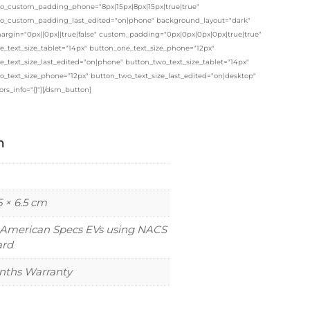
o_custom_padding_phone="8px|15px|8px|15px|true|true"
o_custom_padding_last_edited="on|phone" background_layout="dark"
rgin="0px||0px||true|false" custom_padding="0px|0px|0px|0px|true|true"
e_text_size_tablet="14px" button_one_text_size_phone="12px"
_text_size_last_edited="on|phone" button_two_text_size_tablet="14px"
o_text_size_phone="12px" button_two_text_size_last_edited="on|desktop"
ors_info="{}"][/dsm_button]
n
5 × 6.5 cm
 American Specs EVs using NACS
ard
nths Warranty