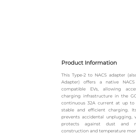
Product Information
This Type-2 to NACS adapter (als
Adapter) offers a native NACS
compatible EVs, allowing acc
charging infrastructure in the 
continuous 32A current at up to
stable and efficient charging. 
prevents accidental unplugging, 
protects against dust and 
construction and temperature moni