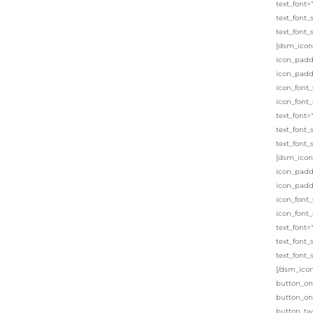
text_font=
text_font_
text_font_
[dsm_icon_
icon_padd
icon_padd
icon_font_
icon_font_
text_font=
text_font_
text_font_
[dsm_icon_
icon_padd
icon_padd
icon_font_
icon_font_
text_font=
text_font_
text_font_
[/dsm_icon
button_on
button_on
button_tw