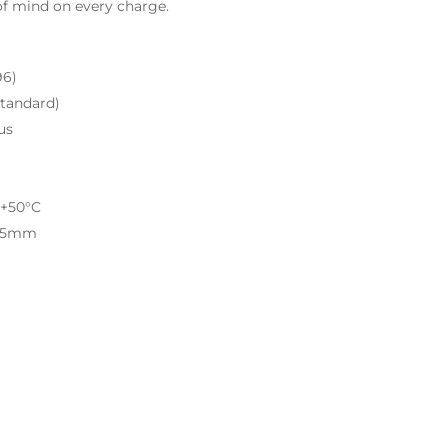
of mind on every charge.
96)
tandard)
us
 +50°C
 65mm