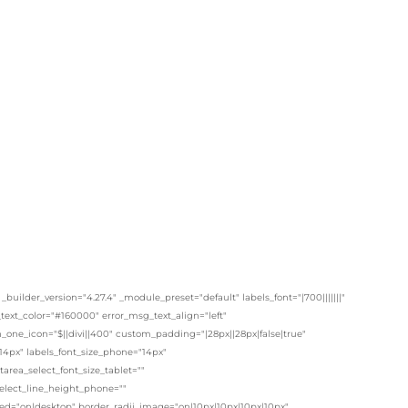
lder_version="4.27.4" _module_preset="default" labels_font="|700|||||||"
t_text_color="#160000" error_msg_text_align="left"
one_icon="$||divi||400" custom_padding="|28px||28px|false|true"
14px" labels_font_size_phone="14px"
area_select_font_size_tablet=""
select_line_height_phone=""
ited="on|desktop" border_radii_image="on|10px|10px|10px|10px"