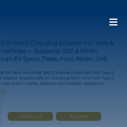
 North American EV Specs (Tesla, Ford, Rivian, GM)

2 To NACS Charging Adapter For Tesla &
 Vehicles — Supports GCC & North
can EV Specs (Tesla, Ford, Rivian, GM)
d for Tesla and other NACS-standard vehicles, this Type-2
S adapter enables safe AC charging from common Type-2
s with built-in safety features and weather resistance.
500.00
د.إ
Add To Cart
Buy Now
g