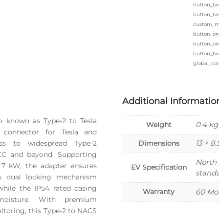
button_tw
button_tw
custom_ma
button_on
button_one
button_tw
global_col
Additional Informatio
o known as Type-2 to Tesla
0.4 kg
Weight
 connector for Tesla and
13 × 8.
ess to widespread Type-2
Dimensions
GCC and beyond. Supporting
North
 7 kW, the adapter ensures
EV Specification
stand
Its dual locking mechanism
while the IP54 rated casing
Warranty
60 Mo
moisture. With premium
toring, this Type-2 to NACS