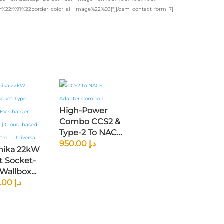
lor%22:%91%22border_color_all_image%22%93}"][/dsm_contact_form_7]
High-Power
Combo CCS2 &
Type-2 To NACS
DC Fast
950.00
د.إ
onika 22kW
Charging
t Socket-
Adapter —
 Wallbox
200kW For
arger |
2,300.00
د.إ
Tesla, Rivian,
1.6 |
Ford Mustang
d-Based
Mach-E & GM
ontrol |
EVs (North