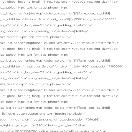
"--et_global_heading_font||||||||" text_text_color="#0a0a0a" text_font_size="14px"
size_tablet="14px" text_font_size_phone="14px"
size_last_edited="on|desktop" global_colors_info="{}"][/dsm_icon_list_child]
list_child text="Personal Advice" font_icon="||fa||900" icon_color="#160000"
ing="10px" icon_font_size="25px" icon_padding_tablet="10px"
ing_phone="10px" icon_padding_last_edited="on|desktop"
size_tablet="25px" icon_font_size_phone="20px"
size_last_edited="on|phone" _builder_version="4.27.4" _module_preset="default"
"--et_global_heading_font||||||||" text_text_color="#0a0a0a" text_font_size="14px"
size_tablet="14px" text_font_size_phone="14px"
size_last_edited="on|desktop" global_colors_info="{}"][/dsm_icon_list_child]
list_child text="Installation Service" font_icon="||divi||400" icon_color="#160000"
ing="10px" icon_font_size="25px" icon_padding_tablet="10px"
ing_phone="10px" icon_padding_last_edited="on|desktop"
size_tablet="25px" icon_font_size_phone="20px"
size_last_edited="on|phone" _builder_version="4.27.4" _module_preset="default"
"--et_global_heading_font||||||||" text_text_color="#0a0a0a" text_font_size="14px"
size_tablet="14px" text_font_size_phone="14px"
size_last_edited="on|desktop" global_colors_info="{}"][/dsm_icon_list_child]
_list][dsm_button button_one_text="Inquire Installation"
e_url="#inquiry_form" button_one_lightbox_close_color="#014a99"
e_lightbox_max_width="520px" button_two_text="Call us"
o_url="tel:971505367856" button_alignment="left" separator_gap="0px"