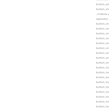
button_al
button_al
_module_pr
separator
button_on
button_one
button_on
button_on
button_on
button_on
button_on
button_on
button_on
button_tw
button_tw
button_two
button_two
button_two
button_tw
button_tw
button_tw
button_tw