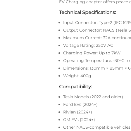
EV Charging adapter offers peace 
Technical Specifications:
Input Connector: Type-2 (IEC 621
Output Connector: NACS (Tesla S
Maximum Current: 32A continuo
Voltage Rating: 250V AC
Charging Power: Up to 7kW
Operating Temperature: -30°C to
Dimensions: 130mm × 85mm ×
Weight: 400g
Compatibility:
Tesla Models (2022 and older)
Ford EVs (2024+)
Rivian (2024+)
GM EVs (2024+)
Other NACS-compatible vehicles