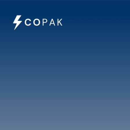
Home
/
Charging Accessories
/ Type-2 to NACS Charg