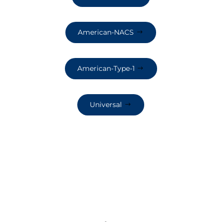
American-NACS
American-Type-1
Universal