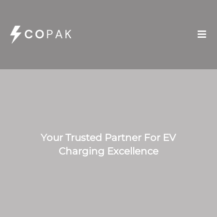

Your Trusted Partner For EV
Charging Excellence