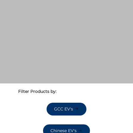
Filter Products by:
GCC EV's
Chinese EV's